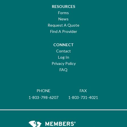
RESOURCES
Forms
News
Request A Quote
Find A Provider
CONNECT
Contact
Log In
Privacy Policy
FAQ
PHONE
FAX
1-803-798-6207
1-803-731-4021