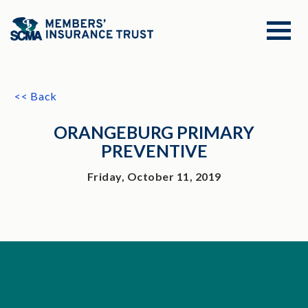
<< Back
ORANGEBURG PRIMARY
PREVENTIVE
Friday, October 11, 2019