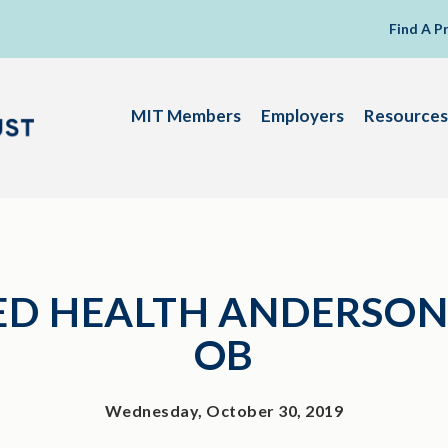
Find A P
MIT Members
Employers
Resources
D HEALTH ANDERSON
OB
Wednesday, October 30, 2019