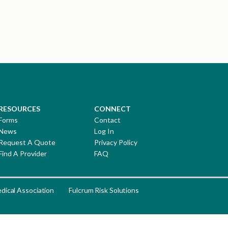
RESOURCES
CONNECT
Forms
Contact
News
Log In
Request A Quote
Privacy Policy
Find A Provider
FAQ
dical Association
Fulcrum Risk Solutions