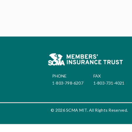
PHONE
FAX
1-803-798-6207
1-803-731-4021
© 2026 SCMA MIT. All Rights Reserved.