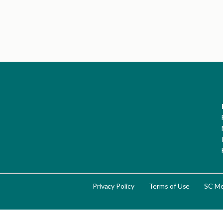
Privacy Policy
Terms of Use
SC Me