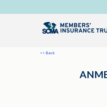
<< Back
ANME