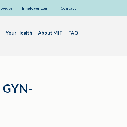
rovider
Employer Login
Contact
Your Health
About MIT
FAQ
 GYN-