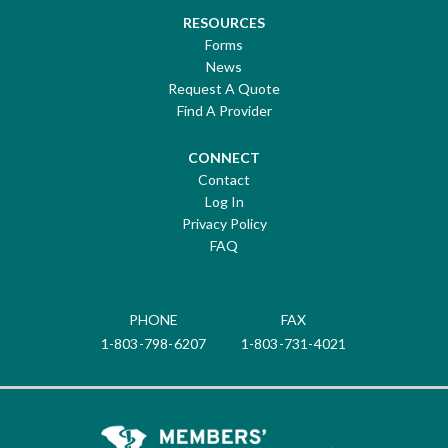
RESOURCES
Forms
News
Request A Quote
Find A Provider
CONNECT
Contact
Log In
Privacy Policy
FAQ
PHONE
FAX
1-803-798-6207
1-803-731-4021