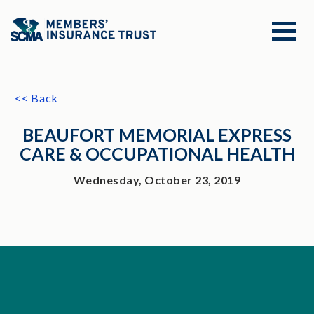
<< Back
BEAUFORT MEMORIAL EXPRESS
CARE & OCCUPATIONAL HEALTH
Wednesday, October 23, 2019