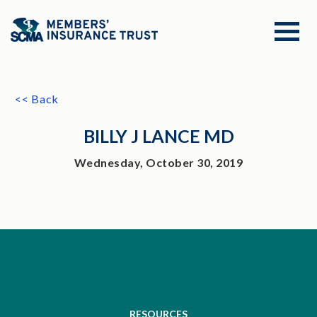
<< Back
BILLY J LANCE MD
Wednesday, October 30, 2019
RESOURCES