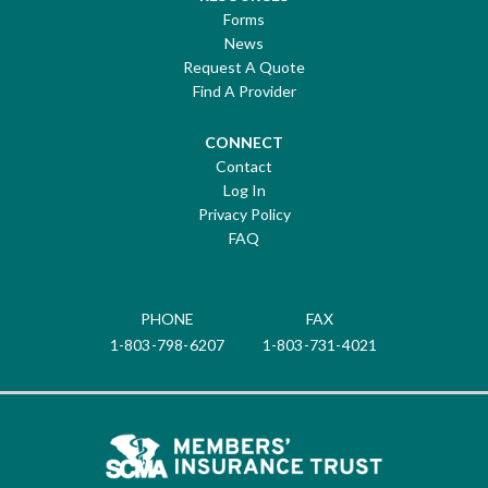
Forms
News
Request A Quote
Find A Provider
CONNECT
Contact
Log In
Privacy Policy
FAQ
PHONE
FAX
1-803-798-6207
1-803-731-4021