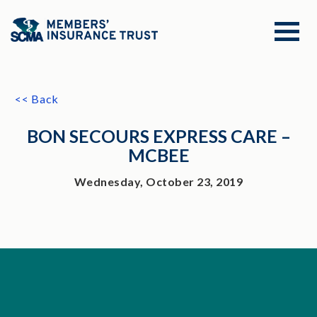
<< Back
BON SECOURS EXPRESS CARE –
MCBEE
Wednesday, October 23, 2019