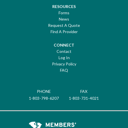
RESOURCES
Forms
News
Request A Quote
Find A Provider
CONNECT
Contact
Log In
Privacy Policy
FAQ
PHONE
FAX
1-803-798-6207
1-803-731-4021