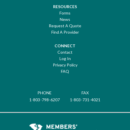
RESOURCES
Forms
News
Request A Quote
Find A Provider
CONNECT
Contact
Log In
Privacy Policy
FAQ
PHONE
FAX
1-803-798-6207
1-803-731-4021