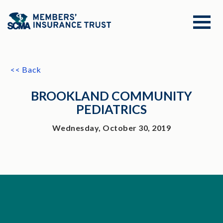
<< Back
BROOKLAND COMMUNITY
PEDIATRICS
Wednesday, October 30, 2019