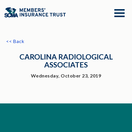
<< Back
CAROLINA RADIOLOGICAL
ASSOCIATES
Wednesday, October 23, 2019