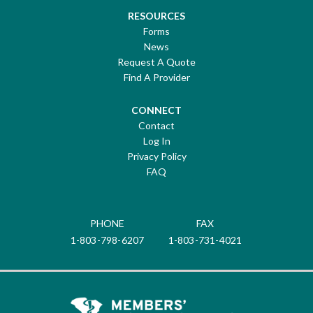
RESOURCES
Forms
News
Request A Quote
Find A Provider
CONNECT
Contact
Log In
Privacy Policy
FAQ
PHONE
FAX
1-803-798-6207
1-803-731-4021