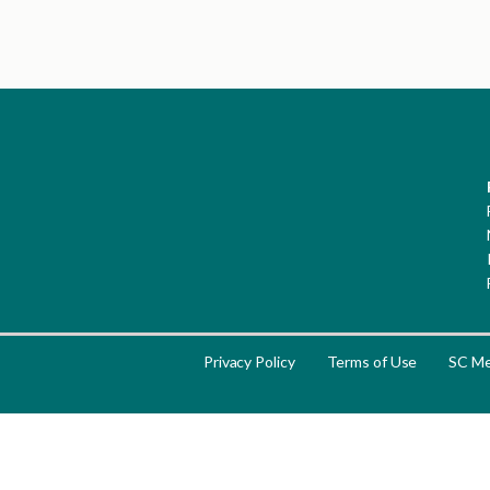
Privacy Policy
Terms of Use
SC Me