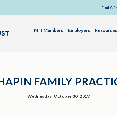
Find A P
MIT Members
Employers
Resources
HAPIN FAMILY PRACTI
Wednesday, October 30, 2019