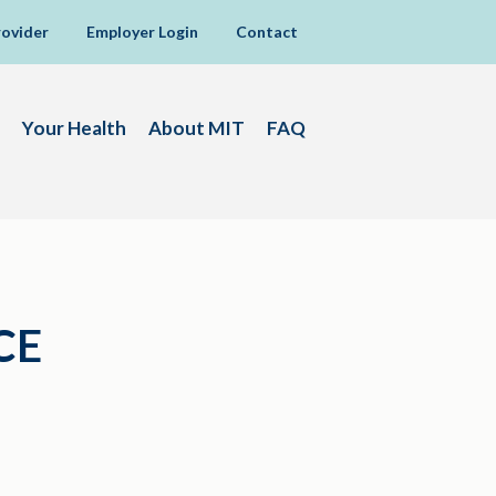
rovider
Employer Login
Contact
Your Health
About MIT
FAQ
CE