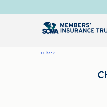
<< Back
C