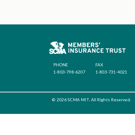
PHONE
FAX
1-803-798-6207
1-803-731-4021
© 2026 SCMA MIT. All Rights Reserved.