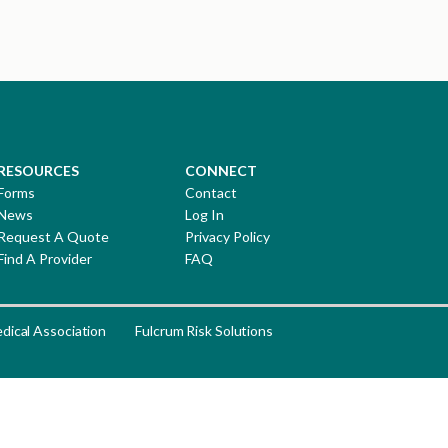
RESOURCES
CONNECT
Forms
Contact
News
Log In
Request A Quote
Privacy Policy
Find A Provider
FAQ
dical Association
Fulcrum Risk Solutions