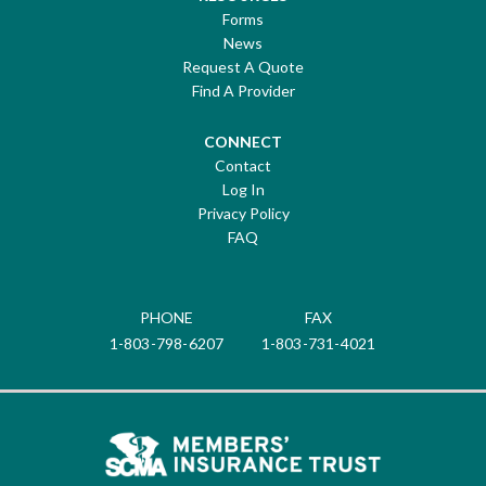
Forms
News
Request A Quote
Find A Provider
CONNECT
Contact
Log In
Privacy Policy
FAQ
PHONE
FAX
1-803-798-6207
1-803-731-4021