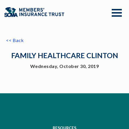
<< Back
FAMILY HEALTHCARE CLINTON
Wednesday, October 30, 2019
RESOURCES