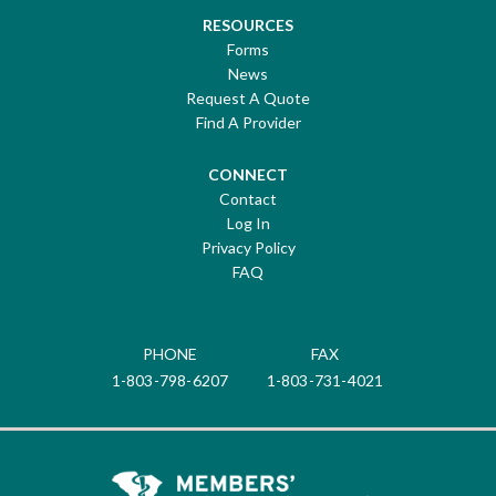
RESOURCES
Forms
News
Request A Quote
Find A Provider
CONNECT
Contact
Log In
Privacy Policy
FAQ
PHONE
FAX
1-803-798-6207
1-803-731-4021