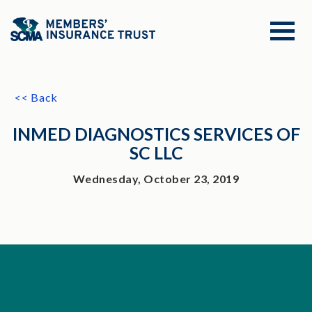
<< Back
INMED DIAGNOSTICS SERVICES OF
SC LLC
Wednesday, October 23, 2019