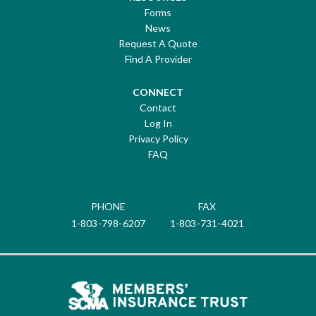
Forms
News
Request A Quote
Find A Provider
CONNECT
Contact
Log In
Privacy Policy
FAQ
PHONE
FAX
1-803-798-6207
1-803-731-4021