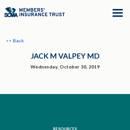
<< Back
JACK M VALPEY MD
Wednesday, October 30, 2019
RESOURCES