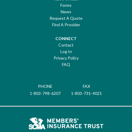
Forms
News
Request A Quote
Find A Provider
CONNECT
Contact
Log In
Privacy Policy
FAQ
PHONE
FAX
1-803-798-6207
1-803-731-4021