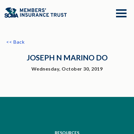
<< Back
JOSEPH N MARINO DO
Wednesday, October 30, 2019
RESOURCES