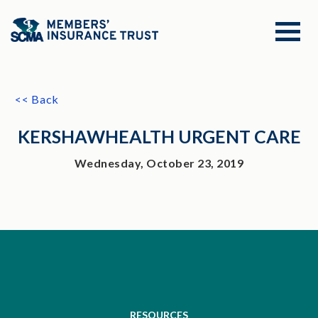
<< Back
KERSHAWHEALTH URGENT CARE
Wednesday, October 23, 2019
RESOURCES