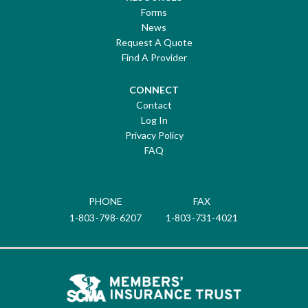
Forms
News
Request A Quote
Find A Provider
CONNECT
Contact
Log In
Privacy Policy
FAQ
PHONE
FAX
1-803-798-6207
1-803-731-4021