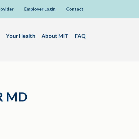
rovider
Employer Login
Contact
Your Health
About MIT
FAQ
R MD