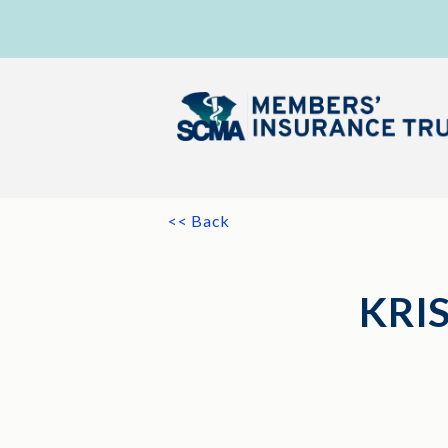
<< Back
KRI