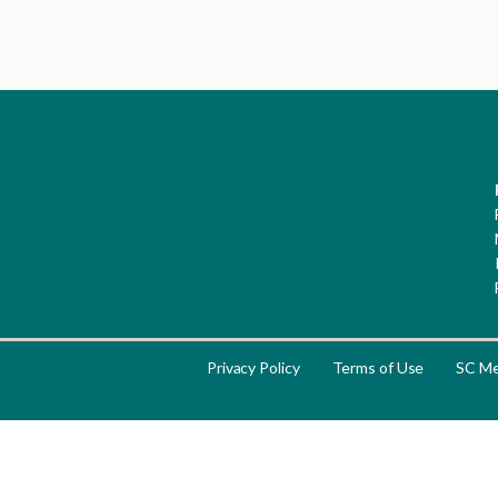
Privacy Policy
Terms of Use
SC Me