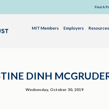
Find A P
MIT Members
Employers
Resources
STINE DINH MCGRUDE
Wednesday, October 30, 2019