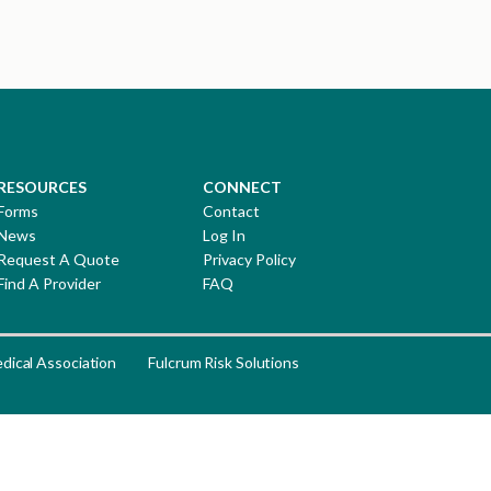
RESOURCES
CONNECT
Forms
Contact
News
Log In
Request A Quote
Privacy Policy
Find A Provider
FAQ
dical Association
Fulcrum Risk Solutions