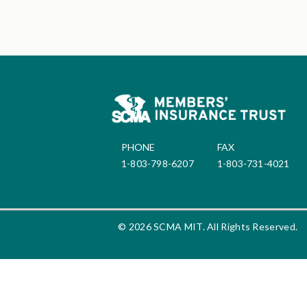
PHONE
FAX
1-803-798-6207
1-803-731-4021
© 2026 SCMA MIT. All Rights Reserved.