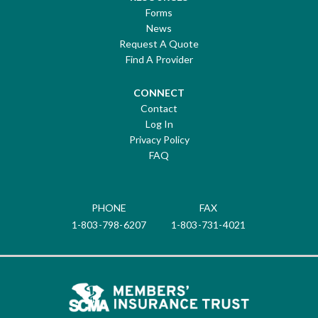
Forms
News
Request A Quote
Find A Provider
CONNECT
Contact
Log In
Privacy Policy
FAQ
PHONE
FAX
1-803-798-6207
1-803-731-4021