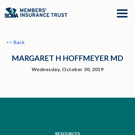
<< Back
MARGARET H HOFFMEYER MD
Wednesday, October 30, 2019
RESOURCES