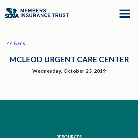
<< Back
MCLEOD URGENT CARE CENTER
Wednesday, October 23, 2019
RESOURCES