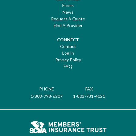
Forms
News
Request A Quote
Find A Provider
CONNECT
Contact
Log In
Privacy Policy
FAQ
PHONE
FAX
1-803-798-6207
1-803-731-4021