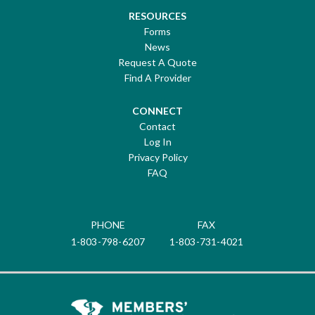
RESOURCES
Forms
News
Request A Quote
Find A Provider
CONNECT
Contact
Log In
Privacy Policy
FAQ
PHONE
FAX
1-803-798-6207
1-803-731-4021