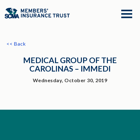
<< Back
MEDICAL GROUP OF THE
CAROLINAS – IMMEDI
Wednesday, October 30, 2019