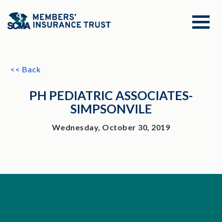
<< Back
PH PEDIATRIC ASSOCIATES-
SIMPSONVILE
Wednesday, October 30, 2019