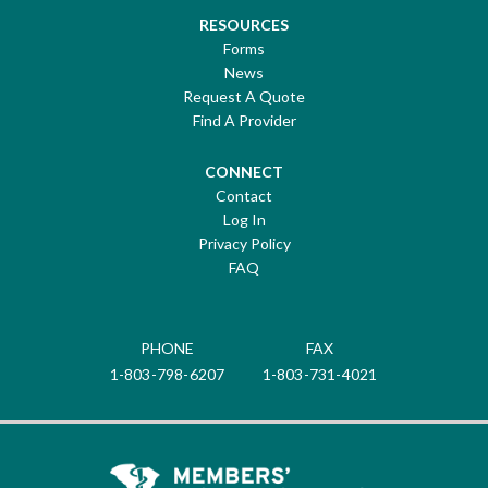
RESOURCES
Forms
News
Request A Quote
Find A Provider
CONNECT
Contact
Log In
Privacy Policy
FAQ
PHONE
FAX
1-803-798-6207
1-803-731-4021