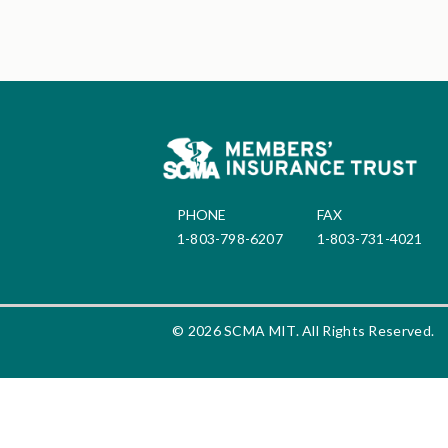
PHONE
FAX
1-803-798-6207
1-803-731-4021
© 2026 SCMA MIT. All Rights Reserved.