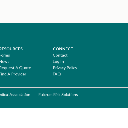
RESOURCES
CONNECT
Forms
Contact
News
Log In
Request A Quote
Privacy Policy
Find A Provider
FAQ
dical Association
Fulcrum Risk Solutions