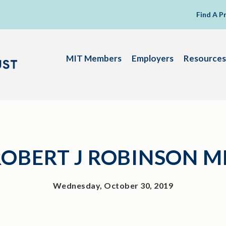
Find A P
MIT Members
Employers
Resources
ROBERT J ROBINSON M
Wednesday, October 30, 2019