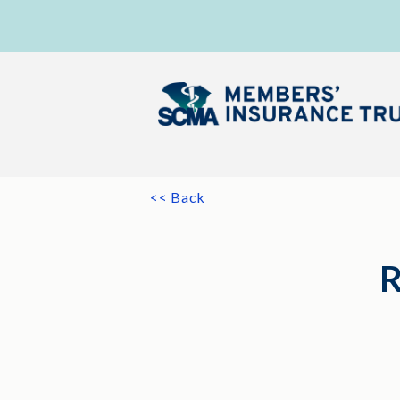
<< Back