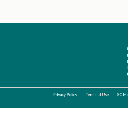
Privacy Policy
Terms of Use
SC Me