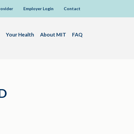
rovider
Employer Login
Contact
Your Health
About MIT
FAQ
D