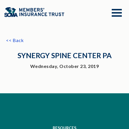
<< Back
SYNERGY SPINE CENTER PA
Wednesday, October 23, 2019
RESOURCES