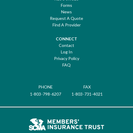
Forms
News
Request A Quote
Find A Provider
CONNECT
Contact
Log In
Privacy Policy
FAQ
PHONE
FAX
1-803-798-6207
1-803-731-4021