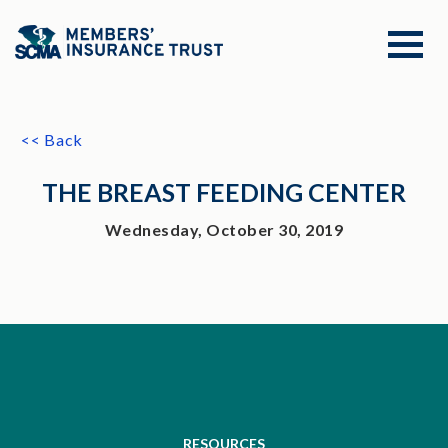
<< Back
THE BREAST FEEDING CENTER
Wednesday, October 30, 2019
RESOURCES