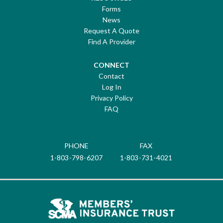
Forms
News
Request A Quote
Find A Provider
CONNECT
Contact
Log In
Privacy Policy
FAQ
PHONE
FAX
1-803-798-6207
1-803-731-4021