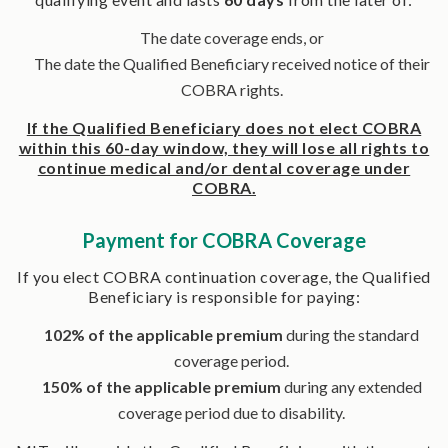
The date coverage ends, or
The date the Qualified Beneficiary received notice of their
COBRA rights.
If the Qualified Beneficiary does not elect COBRA
within this 60-day window, they will lose all rights to
continue medical and/or dental coverage under
COBRA.
Payment for COBRA Coverage
If you elect COBRA continuation coverage, the Qualified
Beneficiary is responsible for paying:
102% of the applicable premium
during the standard
coverage period.
150% of the applicable premium
during any extended
coverage period due to disability.