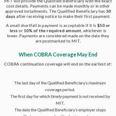
MIT will provide the Qualified Beneficiary with the exact
cost details. Payments can be made monthly or in other
approved installments. The Qualified Beneficiary has
30
days
after receiving notice to make their first payment.
A small shortfall in payment is acceptable if it is
$50 or
less
or
10% of the required amount
, whichever is
lower. Payments are considered made on the date they
are postmarked to MIT.
When COBRA Coverage May End
COBRA continuation coverage will end on the earliest of:
The last day of the Qualified Beneficiary’s maximum
coverage period.
The first day for which timely payment is not received by
MIT.
The date the Qualified Beneficiary’s employer stops