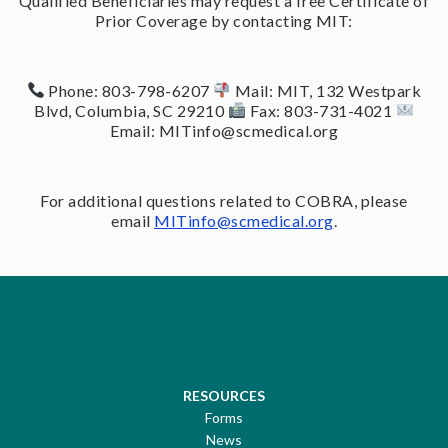
Qualified Beneficiaries may request a free Certificate of
Prior Coverage by contacting MIT:
Phone: 803-798-6207
Mail: MIT, 132 Westpark
Blvd, Columbia, SC 29210
Fax: 803-731-4021
Email: MITinfo@scmedical.org
For additional questions related to COBRA, please
email
MITinfo@scmedical.org
.
RESOURCES
Forms
News