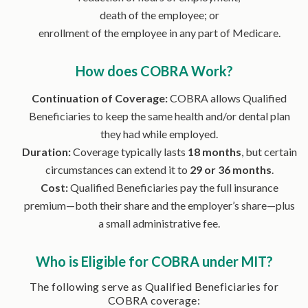
death of the employee; or
enrollment of the employee in any part of Medicare.
How does COBRA Work?
Continuation of Coverage:
COBRA allows Qualified
Beneficiaries to keep the same health and/or dental plan
they had while employed.
Duration:
Coverage typically lasts
18 months
, but certain
circumstances can extend it to
29 or 36 months
.
Cost:
Qualified Beneficiaries pay the full insurance
premium—both their share and the employer’s share—plus
a small administrative fee.
Who is Eligible for COBRA under MIT?
The following serve as Qualified Beneficiaries for
COBRA coverage: