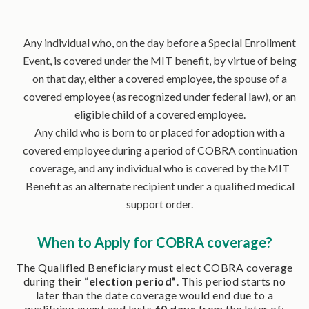
Any individual who, on the day before a Special Enrollment
Event, is covered under the MIT benefit, by virtue of being
on that day, either a covered employee, the spouse of a
covered employee (as recognized under federal law), or an
eligible child of a covered employee.
Any child who is born to or placed for adoption with a
covered employee during a period of COBRA continuation
coverage, and any individual who is covered by the MIT
Benefit as an alternate recipient under a qualified medical
support order.
When to Apply for COBRA coverage?
The Qualified Beneficiary must elect COBRA coverage
during their “
election period”
. This period starts no
later than the date coverage would end due to a
qualifying event and lasts
60 days
from the later of: