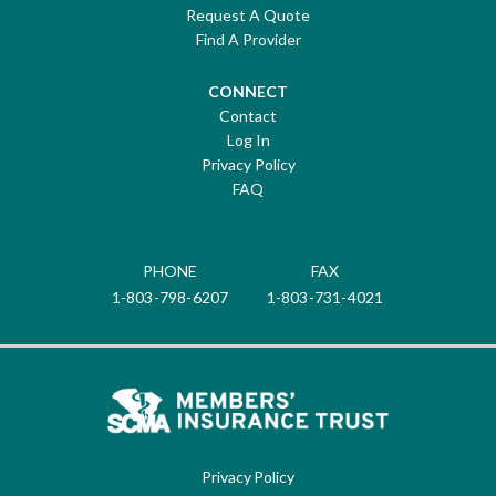
Request A Quote
Find A Provider
CONNECT
Contact
Log In
Privacy Policy
FAQ
PHONE
FAX
1-803-798-6207
1-803-731-4021
Privacy Policy