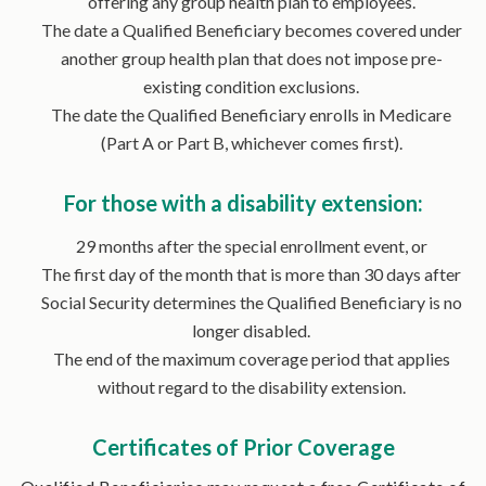
offering any group health plan to employees.
The date a Qualified Beneficiary becomes covered under
another group health plan that does not impose pre-
existing condition exclusions.
The date the Qualified Beneficiary enrolls in Medicare
(Part A or Part B, whichever comes first).
For those with a disability extension:
29 months after the special enrollment event, or
The first day of the month that is more than 30 days after
Social Security determines the Qualified Beneficiary is no
longer disabled.
The end of the maximum coverage period that applies
without regard to the disability extension.
Certificates of Prior Coverage