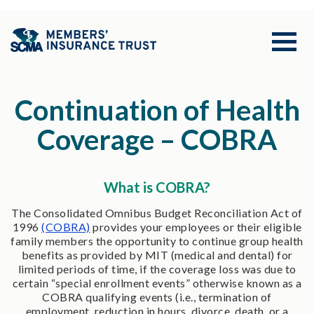
Continuation of Health
Coverage – COBRA
What is COBRA?
The Consolidated Omnibus Budget Reconciliation Act of
1996
(COBRA)
provides your employees or their eligible
family members the opportunity to continue group health
benefits as provided by MIT (medical and dental) for
limited periods of time, if the coverage loss was due to
certain “special enrollment events” otherwise known as a
COBRA qualifying events (i.e., termination of
employment, reduction in hours, divorce, death, or a