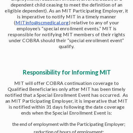
dependent child ceasing to meet the definition of an
eligible dependent). As an MIT Participating Employer, it
is imperative to notify MIT in a timely manner
(
MITinfo@scmedical.org
) relative to any of your
employee’s “special enrollment events.” MIT is
responsible for notifying MIT members of their rights
under COBRA should their “special enrollment event”
qualify.
Responsibility for Informing MIT
MIT will offer COBRA continuation coverage to
Qualified Beneficiaries only after MIT has been timely
notified that a Special Enrollment Event has occurred. As
an MIT Participating Employer, it is imperative that MIT
is notified within 31 days following the date coverage
ends when the Special Enrollment Event is:
the end of employment with the Participating Employer;
reduction of hours of employment;