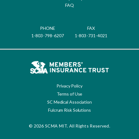
FAQ
PHONE
FAX
1-803-798-6207
1-803-731-4021
Privacy Policy
Terms of Use
SC Medical Association
Fulcrum Risk Solutions
© 2026 SCMA MIT. All Rights Reserved.