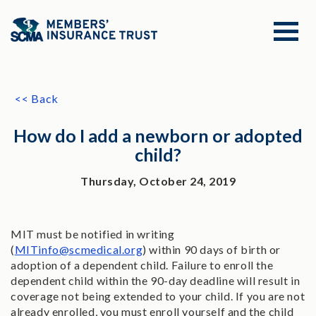
<< Back
How do I add a newborn or adopted
child?
Thursday, October 24, 2019
MIT must be notified in writing
(
MITinfo@scmedical.org
) within 90 days of birth or
adoption of a dependent child. Failure to enroll the
dependent child within the 90-day deadline will result in
coverage not being extended to your child. If you are not
already enrolled, you must enroll yourself and the child