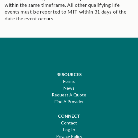
within the same timeframe. All other qualifying life
events must be reported to MIT within 31 days of the
date the event occurs.
RESOURCES
Forms
News
Request A Quote
Find A Provider
CONNECT
Contact
Log In
Privacy Policy