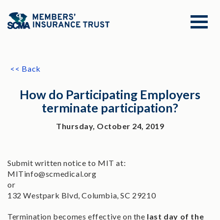
<< Back
How do Participating Employers
terminate participation?
Thursday, October 24, 2019
Submit written notice to MIT at:
MITinfo@scmedical.org
or
132 Westpark Blvd, Columbia, SC 29210
Termination becomes effective on the
last day of the