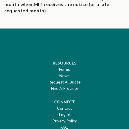
month when MIT receives the notice (or a later
requested month)
.
RESOURCES
Forms
News
Request A Quote
Find A Provider
CONNECT
Contact
Log In
Privacy Policy
FAQ