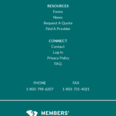
RESOURCES
Forms
News
Request A Quote
Find A Provider
CONNECT
Contact
Log In
Privacy Policy
FAQ
PHONE
FAX
1-803-798-6207
1-803-731-4021