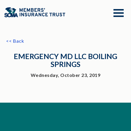
<< Back
EMERGENCY MD LLC BOILING
SPRINGS
Wednesday, October 23, 2019