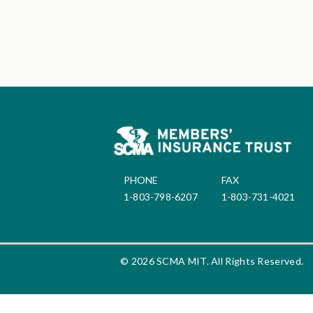
PHONE
FAX
1-803-798-6207
1-803-731-4021
© 2026 SCMA MIT. All Rights Reserved.