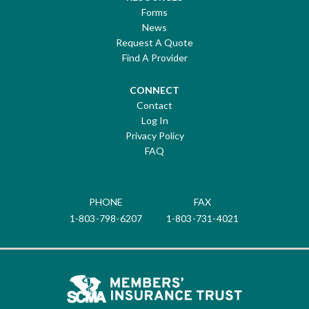
Forms
News
Request A Quote
Find A Provider
CONNECT
Contact
Log In
Privacy Policy
FAQ
PHONE
FAX
1-803-798-6207
1-803-731-4021