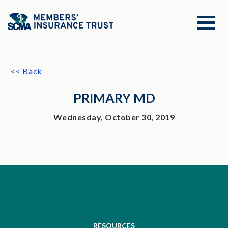
<< Back
PRIMARY MD
Wednesday, October 30, 2019
RESOURCES