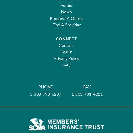
Forms
News
Request A Quote
Find A Provider
CONNECT
Contact
Log In
Privacy Policy
FAQ
PHONE
FAX
1-803-798-6207
1-803-731-4021