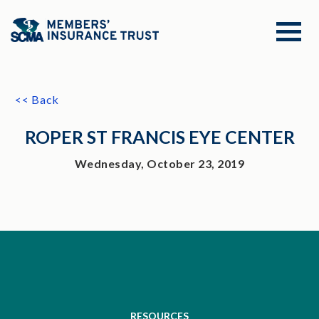
<< Back
ROPER ST FRANCIS EYE CENTER
Wednesday, October 23, 2019
RESOURCES