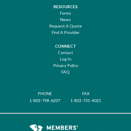
RESOURCES
Forms
News
Request A Quote
Find A Provider
CONNECT
Contact
Log In
Privacy Policy
FAQ
PHONE
FAX
1-803-798-6207
1-803-731-4021