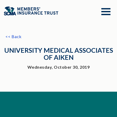
<< Back
UNIVERSITY MEDICAL ASSOCIATES
OF AIKEN
Wednesday, October 30, 2019