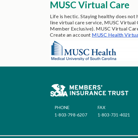
MUSC Virtual Care
Life is hectic. Staying healthy does n
line virtual care service, MUSC Virtu
Member Exclusive). MUSC Virtual Care p
Create an account
MUSC Health Virtua
PHONE
FAX
1-803-798-6207
1-803-731-4021