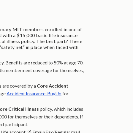
rimary MIT members enrolled in one of
with a $15,000 basic life insurance
al illness policy. The best part? These
“safety net” in place when faced with
y. Benefits are reduced to 50% at age 70.
& dismemberment coverage for themselves,
s are covered by a
Core Accident
age
Accident Insurance-BuyUp
for
ore Critical Illness
policy, which includes
00 for themselves or their dependents. If
d participant.
 Life account, 2) Email/Fax/Regular mail,