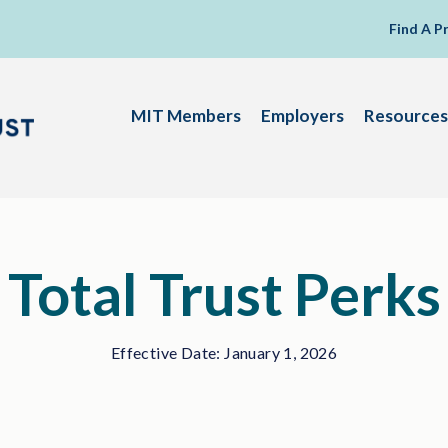
Find A P
MIT Members
Employers
Resources
Total Trust Perks
Effective Date: January 1, 2026