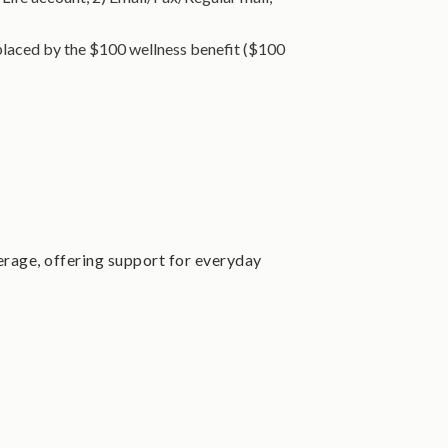
replaced by the $100 wellness benefit ($100
rage, offering support for everyday