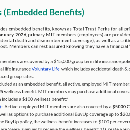
s (Embedded Benefits)
ides embedded benefits, known as Total Trust Perks for all p
anuary 2026
, primary MIT members (employees) are provided 
cidental death and dismemberment coverage), as well as a critic
cost. Members can rest assured knowing they have a financial 
members are covered by a $15,000 group term life insurance polic
 life insurance
Voluntary Life
, which includes accidental death 
duced group rates.
cluded as an embedded benefit, all active, employed MIT member
25
wellness benefit. MIT members may purchase additional cover
 includes a $100 wellness benefit.*
)
–
Active, employed MIT members are also covered by a
$5000
C
 well as options to purchase additional BuyUp coverage up to $20,0
e BuyUp policy, the wellness benefit increases to $100 per covere
are 3 easy avenues to receive the wellness benefit: 1) Create a Sun