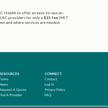
SC Health to offer an easy-to-use on-
USC providers for only a
$15 fee
(MIT
hen and where services are needed.
RESOURCES
CONNECT
Forms
Contact
News
Log In
Request A Quote
Privacy Policy
Find A Provider
FAQ