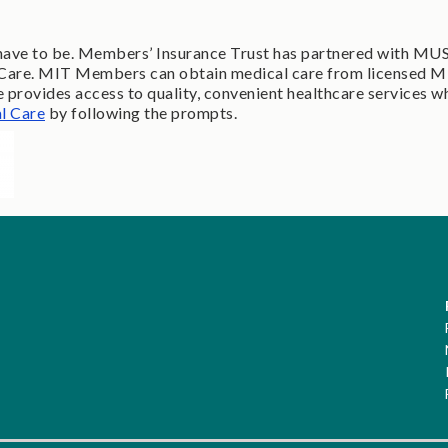
ot have to be. Members’ Insurance Trust has partnered with MU
al Care. MIT Members can obtain medical care from licensed M
rovides access to quality, convenient healthcare services w
l Care
by following the prompts.