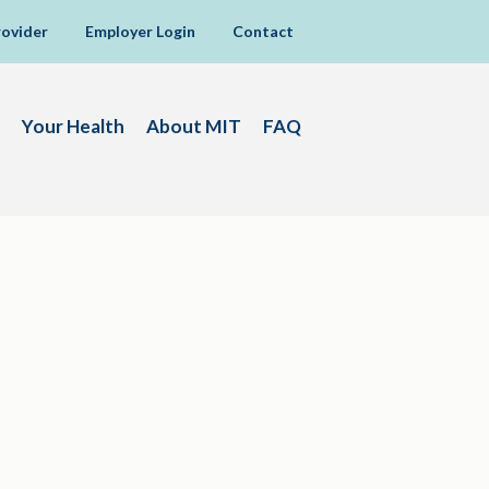
rovider
Employer Login
Contact
Your Health
About MIT
FAQ