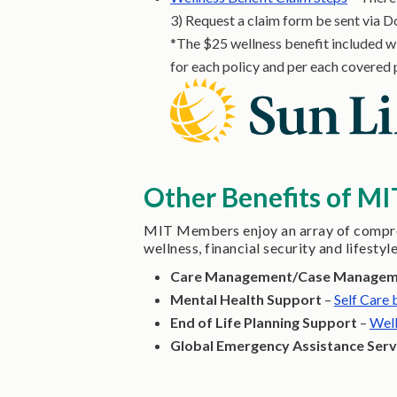
3) Request a claim form be sent via D
*The $25 wellness benefit included wit
for each policy and per each covered 
Other Benefits of M
MIT Members enjoy an array of compreh
wellness, financial security and lifestyl
Care Management/Case Manage
Mental Health Support
–
Self Care
End of Life Planning Support
–
Well
Global Emergency Assistance Serv