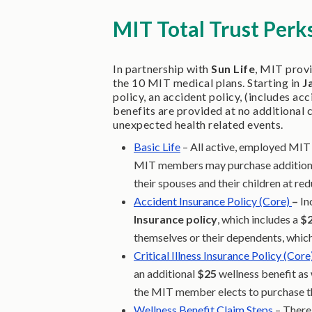
MIT Total Trust Perk
In partnership with
Sun Life
, MIT prov
the 10 MIT medical plans. Starting in
J
policy, an accident policy, (includes ac
benefits are provided at no additional 
unexpected health related events.
Basic Life
– All active, employed MIT 
MIT members may purchase additional
their spouses and their children at re
Accident Insurance Policy (Core)
–
In
Insurance policy
, which includes a
$
themselves or their dependents, which
Critical Illness Insurance Policy (Core
an additional
$25
wellness benefit as
the MIT member elects to purchase th
Wellness Benefit Claim Steps
– There 