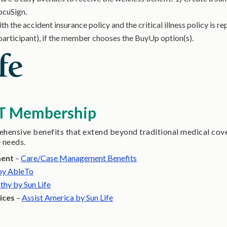
ocuSign.
h the accident insurance policy and the critical illness policy is 
participant), if the member chooses the BuyUp option(s).
IT Membership
ensive benefits that extend beyond traditional medical cove
e needs.
ment
–
Care/Case Management Benefits
 by AbleTo
thy by Sun Life
ices
–
Assist America by Sun Life